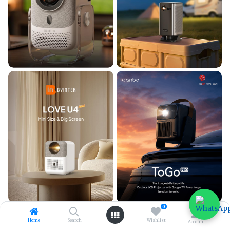
0
Home
Search
Wishlist
Account