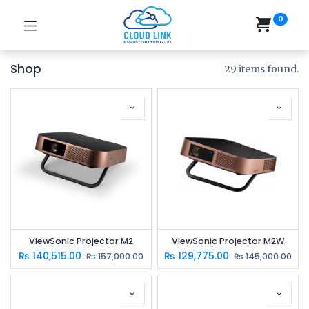
0
Shop
29 items found.
ViewSonic Projector M2
ViewSonic Projector M2W
₨
140,515.00
₨
129,775.00
₨
157,000.00
₨
145,000.00