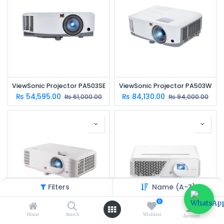
ViewSonic Projector PA503SE
ViewSonic Projector PA503W
₨
54,595.00
₨
84,130.00
₨
61,000.00
₨
94,000.00
Filters
Name (A-Z)
0
Home
Search
Wishlist
Account
ViewSonic Projector PX701-4K
ViewSonic Projector X1