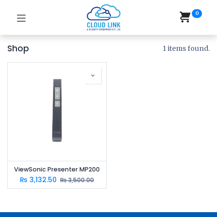
0
Shop
1 items found.
ViewSonic Presenter MP200
₨
3,132.50
₨
3,500.00