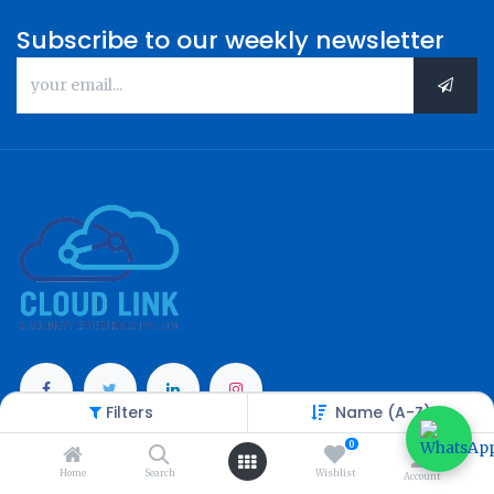
Subscribe to our weekly newsletter
Filters
Name (A-Z)
Categories
0
Home
Search
Wishlist
Account