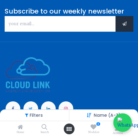
Subscribe to our weekly newsletter
Filters
Name (A-Z)
Categories
0
Home
Search
Wishlist
Account