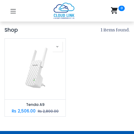
0
Shop
1 items found.
Tenda A9
₨
2,506.00
₨
2,800.00