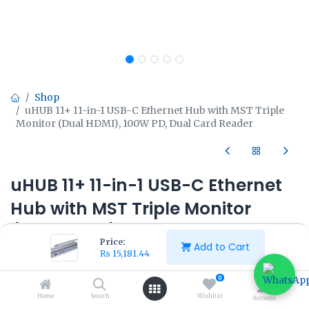
Shop
uHUB 11+ 11-in-1 USB-C Ethernet Hub with MST Triple
Monitor (Dual HDMI), 100W PD, Dual Card Reader
uHUB 11+ 11-in-1 USB-C Ethernet
Hub with MST Triple Monitor
(Dual HDMI), 100W PD, Dual Card
Price:
Add to Cart
Reader
₨
15,181.44
0
₨
15,181.44
₨
16,962.50
Home
Search
Wishlist
Account