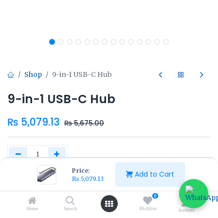
Shop
9-in-1 USB-C Hub
9-in-1 USB-C Hub
₨
5,079.13
₨
5,675.00
Price:
Add to Cart
₨
5,079.13
Add to Cart
Buy Now
0
Home
Search
Wishlist
Account
Add to wishlist