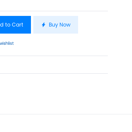
d to Cart
Buy Now
wishlist