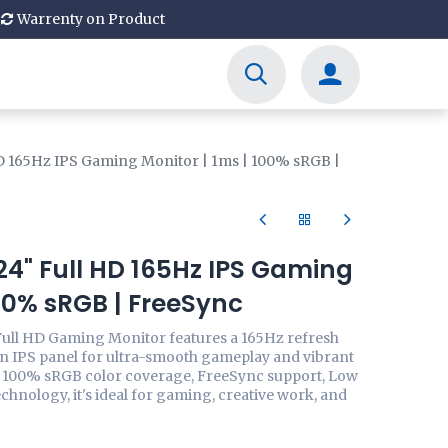
Warrenty on Product
D 165Hz IPS Gaming Monitor | 1ms | 100% sRGB |
4" Full HD 165Hz IPS Gaming
100% sRGB | FreeSync
ull HD Gaming Monitor features a 165Hz refresh
an IPS panel for ultra-smooth gameplay and vibrant
h 100% sRGB color coverage, FreeSync support, Low
echnology, it's ideal for gaming, creative work, and