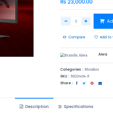
₨
23,000.00
Ad
Compare
Add to 
Aiwa
Categories :
Monitor
SKU :
MD2404-F
Share :
Description
Specifications