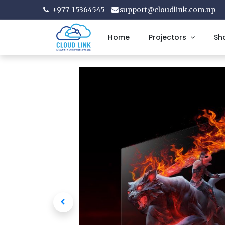
+977-15364545
support@cloudlink.com.np
Home
Projectors
Sh