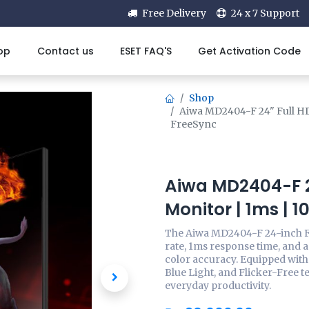
Free Delivery
24 x 7 Support
op
Contact us
ESET FAQ'S
Get Activation Code
Shop
Aiwa MD2404-F 24" Full H
FreeSync
Aiwa MD2404-F 2
Monitor | 1ms | 
The Aiwa MD2404-F 24-inch F
rate, 1ms response time, and 
color accuracy. Equipped wit
Blue Light, and Flicker-Free t
everyday productivity.