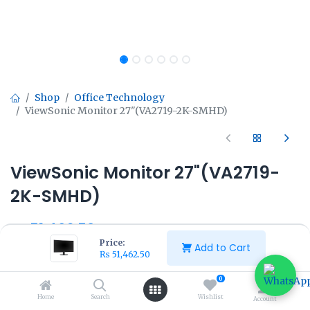
Shop
Office Technology
ViewSonic Monitor 27"(VA2719-2K-SMHD)
ViewSonic Monitor 27"(VA2719-
2K-SMHD)
₨
51,462.50
₨
57,500.00
Price:
Add to Cart
₨
51,462.50
0
Home
Search
Wishlist
Account