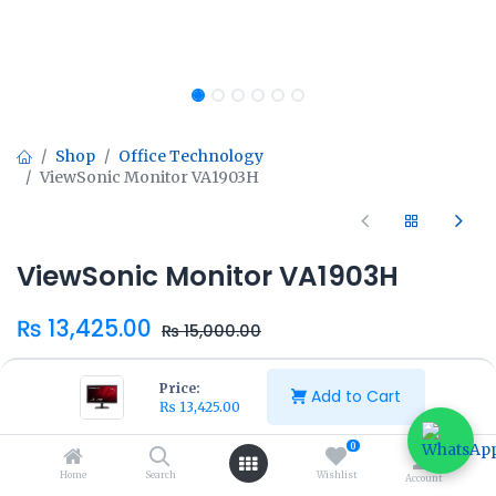
Shop
Office Technology
ViewSonic Monitor VA1903H
ViewSonic Monitor VA1903H
₨
13,425.00
₨
15,000.00
Price:
Add to Cart
₨
13,425.00
0
Add to Cart
Buy Now
Home
Search
Wishlist
Account