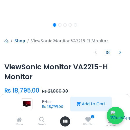
Shop
ViewSonic Monitor VA2215-H Monitor
ViewSonic Monitor VA2215-H
Monitor
₨
18,795.00
₨
21,000.00
Price:
Add to Cart
₨
18,795.00
0
Home
Search
Wishlist
Add to Cart
Buy Now
Account