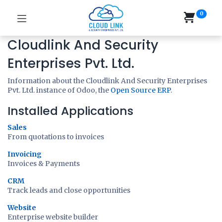
0
Cloudlink And Security
Enterprises Pvt. Ltd.
Information about the Cloudlink And Security Enterprises
Pvt. Ltd. instance of Odoo, the
Open Source ERP
.
Installed Applications
Sales
From quotations to invoices
Invoicing
Invoices & Payments
CRM
Track leads and close opportunities
Website
Enterprise website builder