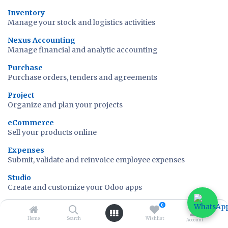
Inventory
Manage your stock and logistics activities
Nexus Accounting
Manage financial and analytic accounting
Purchase
Purchase orders, tenders and agreements
Project
Organize and plan your projects
eCommerce
Sell your products online
Expenses
Submit, validate and reinvoice employee expenses
Studio
Create and customize your Odoo apps
Time Off
0
Allocate PTOs and follow leaves requests
Home
Search
Wishlist
Account